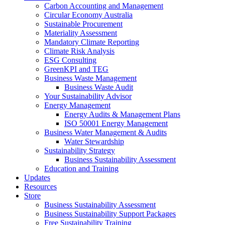
Carbon Accounting and Management
Circular Economy Australia
Sustainable Procurement
Materiality Assessment
Mandatory Climate Reporting
Climate Risk Analysis
ESG Consulting
GreenKPI and TEG
Business Waste Management
Business Waste Audit
Your Sustainability Advisor
Energy Management
Energy Audits & Management Plans
ISO 50001 Energy Management
Business Water Management & Audits
Water Stewardship
Sustainability Strategy
Business Sustainability Assessment
Education and Training
Updates
Resources
Store
Business Sustainability Assessment
Business Sustainability Support Packages
Free Sustainability Training