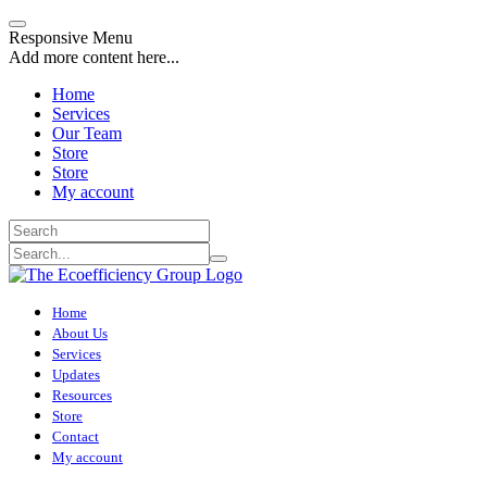
Responsive Menu
Add more content here...
Home
Services
Our Team
Store
Store
My account
Home
About Us
Services
Updates
Resources
Store
Contact
My account