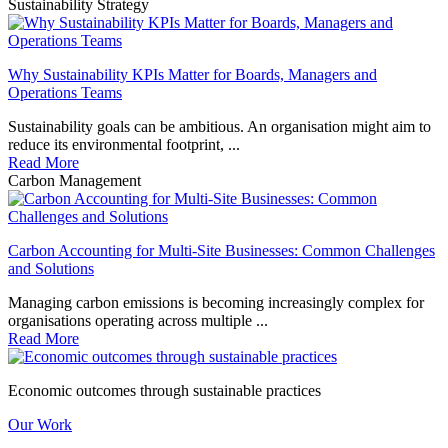
Sustainability Strategy
Why Sustainability KPIs Matter for Boards, Managers and
Operations Teams
Sustainability goals can be ambitious. An organisation might aim to
reduce its environmental footprint, ...
Read More
Carbon Management
Carbon Accounting for Multi-Site Businesses: Common Challenges
and Solutions
Managing carbon emissions is becoming increasingly complex for
organisations operating across multiple ...
Read More
Economic outcomes through sustainable practices
Our Work