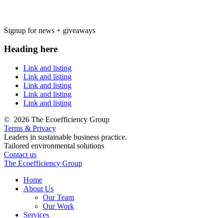
Signup for news + giveaways
Heading here
Link and listing
Link and listing
Link and listing
Link and listing
Link and listing
©
2026 The Ecoefficiency Group
Terms & Privacy
Leaders in sustainable business practice.
Tailored environmental solutions
Contact us
The Ecoefficiency Group
Home
About Us
Our Team
Our Work
Services