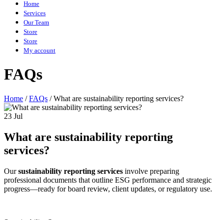
Home
Services
Our Team
Store
Store
My account
FAQs
Home
/
FAQs
/
What are sustainability reporting services?
23 Jul
What are sustainability reporting
services?
Our
sustainability reporting services
involve preparing
professional documents that outline ESG performance and strategic
progress—ready for board review, client updates, or regulatory use.