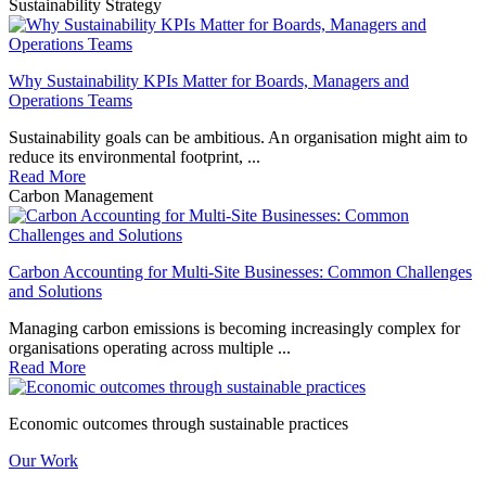
Sustainability Strategy
Why Sustainability KPIs Matter for Boards, Managers and
Operations Teams
Sustainability goals can be ambitious. An organisation might aim to
reduce its environmental footprint, ...
Read More
Carbon Management
Carbon Accounting for Multi-Site Businesses: Common Challenges
and Solutions
Managing carbon emissions is becoming increasingly complex for
organisations operating across multiple ...
Read More
Economic outcomes through sustainable practices
Our Work