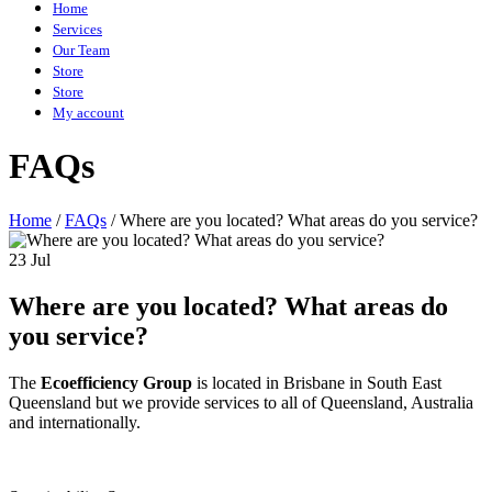
Home
Services
Our Team
Store
Store
My account
FAQs
Home
/
FAQs
/
Where are you located? What areas do you service?
23 Jul
Where are you located? What areas do
you service?
The
Ecoefficiency Group
is located in Brisbane in South East
Queensland but we provide services to all of Queensland, Australia
and internationally.