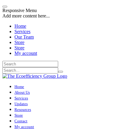
Responsive Menu
Add more content here...
Home
Services
Our Team
Store
Store
My account
Home
About Us
Services
Updates
Resources
Store
Contact
My account