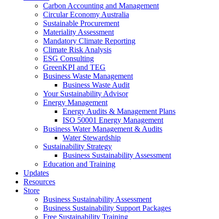
Carbon Accounting and Management
Circular Economy Australia
Sustainable Procurement
Materiality Assessment
Mandatory Climate Reporting
Climate Risk Analysis
ESG Consulting
GreenKPI and TEG
Business Waste Management
Business Waste Audit
Your Sustainability Advisor
Energy Management
Energy Audits & Management Plans
ISO 50001 Energy Management
Business Water Management & Audits
Water Stewardship
Sustainability Strategy
Business Sustainability Assessment
Education and Training
Updates
Resources
Store
Business Sustainability Assessment
Business Sustainability Support Packages
Free Sustainability Training