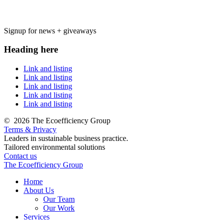
Signup for news + giveaways
Heading here
Link and listing
Link and listing
Link and listing
Link and listing
Link and listing
©
2026 The Ecoefficiency Group
Terms & Privacy
Leaders in sustainable business practice.
Tailored environmental solutions
Contact us
The Ecoefficiency Group
Home
About Us
Our Team
Our Work
Services