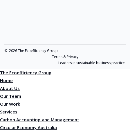
©
2026 The Ecoefficiency Group
Terms & Privacy
Leaders in sustainable business practice.
The Ecoefficiency Group
Home
About Us
Our Team
Our Work
Services
Carbon Accounting and Management
Circular Economy Australia