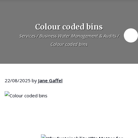
Colour coded bins
Services
/
Business Water Management & Audits
/
Colour coded bins
22/08/2025
by
Jane Gaffel