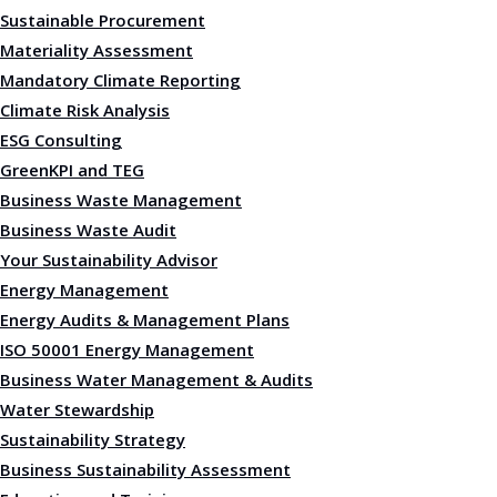
Sustainable Procurement
Materiality Assessment
Mandatory Climate Reporting
Climate Risk Analysis
ESG Consulting
GreenKPI and TEG
Business Waste Management
Business Waste Audit
Your Sustainability Advisor
Energy Management
Energy Audits & Management Plans
ISO 50001 Energy Management
Business Water Management & Audits
Water Stewardship
Sustainability Strategy
Business Sustainability Assessment