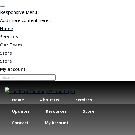
Responsive Menu
Add more content here...
Home
Services
Our Team
Store
Store
My account
Home
Services
Our Team
Store
Store
My Account
Home
About Us
Services
Updates
Resources
Store
Contact
My Account