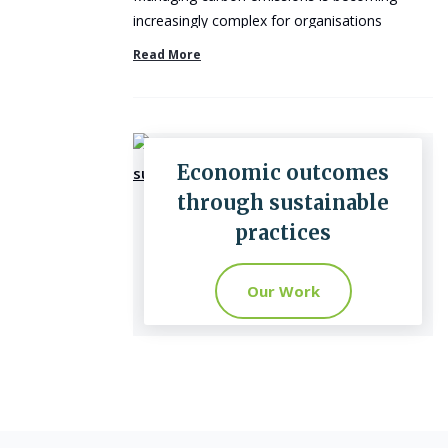
increasingly complex for organisations
operating across multiple ...
Read More
Economic outcomes
through sustainable
practices
Our Work