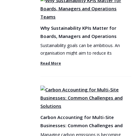
Why Sustainability KPIs Matter for
Boards, Managers and Operations
Teams
Sustainability goals can be ambitious. An
organisation might aim to reduce its
environmental footprint, ...
Read More
Carbon Accounting for Multi-Site
Businesses: Common Challenges and
Solutions
Managing carbon emissions is becoming