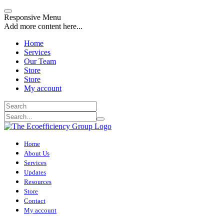
Responsive Menu
Add more content here...
Home
Services
Our Team
Store
Store
My account
Home
About Us
Services
Updates
Resources
Store
Contact
My account