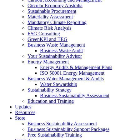
Circular Economy Australia
Sustainable Procurement
Materiality Assessment
Mandatory Climate Reporting
Climate Risk Analysis
ESG Consulting
GreenKPI and TEG
Business Waste Management
Business Waste Audit
Your Sustainability Advisor
Energy Management
Energy Audits & Management Plans
ISO 50001 Energy Management
Business Water Management & Audits
Water Stewardship
Sustainability Strategy
Business Sustainability Assessment
Education and Training
Updates
Resources
Store
Business Sustainability Assessment
Business Sustainability Support Packages
Free Sustainability Training