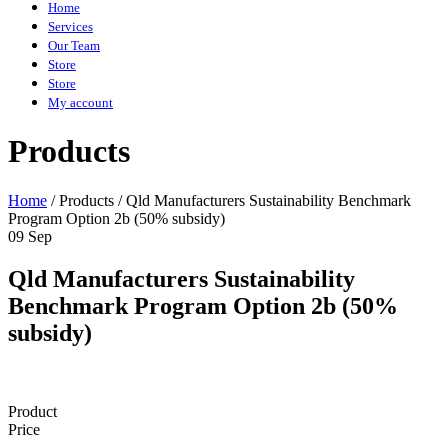
Home
Services
Our Team
Store
Store
My account
Products
Home
/
Products
/
Qld Manufacturers Sustainability Benchmark
Program Option 2b (50% subsidy)
09 Sep
Qld Manufacturers Sustainability
Benchmark Program Option 2b (50%
subsidy)
Product
Price