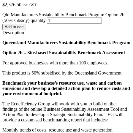
$
2,376.50
inc. GST
Qld Manufacturers Sustainability Benchmark Program Option 2b
(50% subsidy) quantity
Add to cart
Description
Queensland Manufacturers Sustainability Benchmark Program
Option 2b – Site-based Sustainability Benchmark Assessment
For approved businesses with more than 100 employees.
This product is 50% subsidised by the Queensland Government.
Benchmark your business’s resource use, waste and carbon
emissions and develop a detailed action plan to reduce costs and
your environmental footprint.
The Ecoefficiency Group will work with you to build on the
findings of the online Business Sustainability Assessment Tool and
Action Plan to develop a Strategic Sustainability Plan. TEG will
provide a customised benchmarking report that includes:
Monthly trends of costs, resource use and waste generation