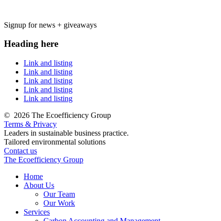
Signup for news + giveaways
Heading here
Link and listing
Link and listing
Link and listing
Link and listing
Link and listing
©
2026 The Ecoefficiency Group
Terms & Privacy
Leaders in sustainable business practice.
Tailored environmental solutions
Contact us
The Ecoefficiency Group
Home
About Us
Our Team
Our Work
Services
Carbon Accounting and Management