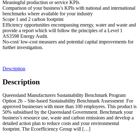
Meaningful production or service KPIs
Comparison of your business’s KPIs with national and international
benchmarks where available for your industry
Scope 1 and 2 carbon footprint
Efficiency opportunities encompassing energy, water and waste and
provide a report which will follow the principles of a Level 1
AS3598 Energy Audit.
No-cost/ low-cost measures and potential capital improvements for
further investigation.
Description
Description
Queensland Manufacturers Sustainability Benchmark Program
Option 2b – Site-based Sustainability Benchmark Assessment For
approved businesses with more than 100 employees. This product is
50% subsidised by the Queensland Government. Benchmark your
business’s resource use, waste and carbon emissions and develop a
detailed action plan to reduce costs and your environmental
footprint. The Ecoefficiency Group will […]