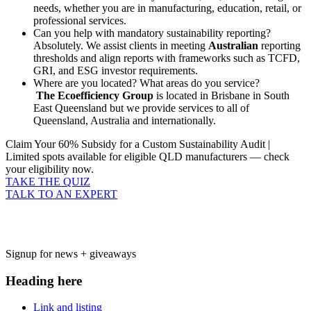
needs, whether you are in manufacturing, education, retail, or
professional services.
Can you help with mandatory sustainability reporting?
Absolutely. We assist clients in meeting
Australian
reporting
thresholds and align reports with frameworks such as TCFD,
GRI, and ESG investor requirements.
Where are you located? What areas do you service?
The Ecoefficiency Group
is located in Brisbane in South
East Queensland but we provide services to all of
Queensland, Australia and internationally.
Claim Your 60% Subsidy for a Custom Sustainability Audit |
Limited spots available for eligible QLD manufacturers — check
your eligibility now.
TAKE THE QUIZ
TALK TO AN EXPERT
Signup for news + giveaways
Heading here
Link and listing