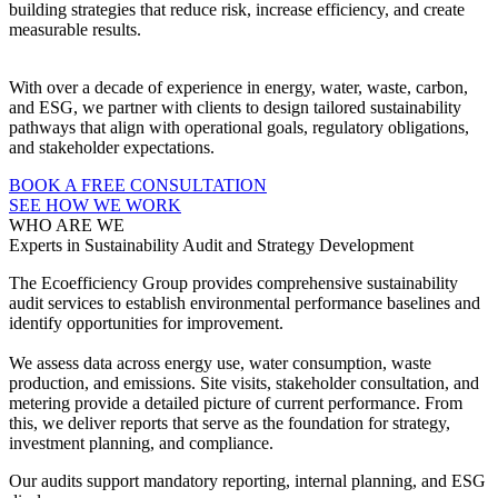
building strategies that reduce risk, increase efficiency, and create
measurable results.
With over a decade of experience in energy, water, waste, carbon,
and ESG, we partner with clients to design tailored sustainability
pathways that align with operational goals, regulatory obligations,
and stakeholder expectations.
BOOK A FREE CONSULTATION
SEE HOW WE WORK
WHO ARE WE
Experts in Sustainability Audit and Strategy Development
The Ecoefficiency Group provides comprehensive sustainability
audit services to establish environmental performance baselines and
identify opportunities for improvement.
We assess data across energy use, water consumption, waste
production, and emissions. Site visits, stakeholder consultation, and
metering provide a detailed picture of current performance. From
this, we deliver reports that serve as the foundation for strategy,
investment planning, and compliance.
Our audits support mandatory reporting, internal planning, and ESG