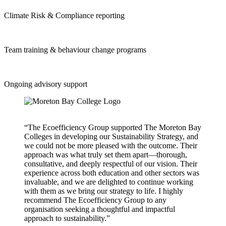
Climate Risk & Compliance reporting
Team training & behaviour change programs
Ongoing advisory support
“The Ecoefficiency Group supported The Moreton Bay
Colleges in developing our Sustainability Strategy, and
we could not be more pleased with the outcome. Their
approach was what truly set them apart—thorough,
consultative, and deeply respectful of our vision. Their
experience across both education and other sectors was
invaluable, and we are delighted to continue working
with them as we bring our strategy to life. I highly
recommend The Ecoefficiency Group to any
organisation seeking a thoughtful and impactful
approach to sustainability.”