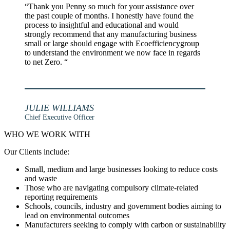
“Thank you Penny so much for your assistance over
the past couple of months. I honestly have found the
process to insightful and educational and would
strongly recommend that any manufacturing business
small or large should engage with Ecoefficiencygroup
to understand the environment we now face in regards
to net Zero. “
JULIE WILLIAMS
Chief Executive Officer
WHO WE WORK WITH
Our Clients include:
Small, medium and large businesses looking to reduce costs
and waste
Those who are navigating compulsory climate-related
reporting requirements
Schools, councils, industry and government bodies aiming to
lead on environmental outcomes
Manufacturers seeking to comply with carbon or sustainability