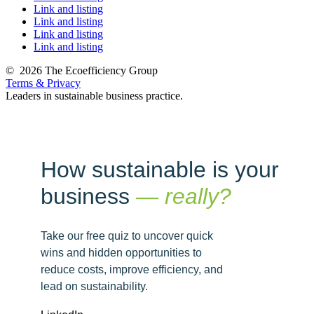
Link and listing
Link and listing
Link and listing
Link and listing
©
2026 The Ecoefficiency Group
Terms & Privacy
Leaders in sustainable business practice.
How sustainable is your
business
— really?
Take our free quiz to uncover quick
wins and hidden opportunities to
reduce costs, improve efficiency, and
lead on sustainability.