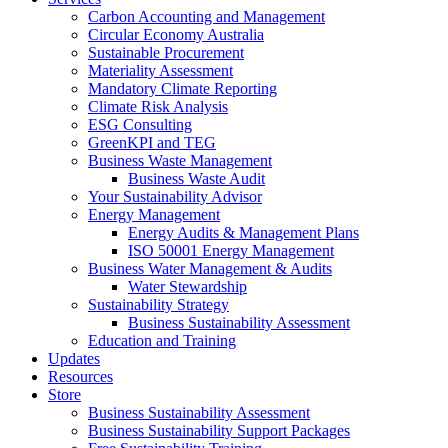
Carbon Accounting and Management
Circular Economy Australia
Sustainable Procurement
Materiality Assessment
Mandatory Climate Reporting
Climate Risk Analysis
ESG Consulting
GreenKPI and TEG
Business Waste Management
Business Waste Audit
Your Sustainability Advisor
Energy Management
Energy Audits & Management Plans
ISO 50001 Energy Management
Business Water Management & Audits
Water Stewardship
Sustainability Strategy
Business Sustainability Assessment
Education and Training
Updates
Resources
Store
Business Sustainability Assessment
Business Sustainability Support Packages