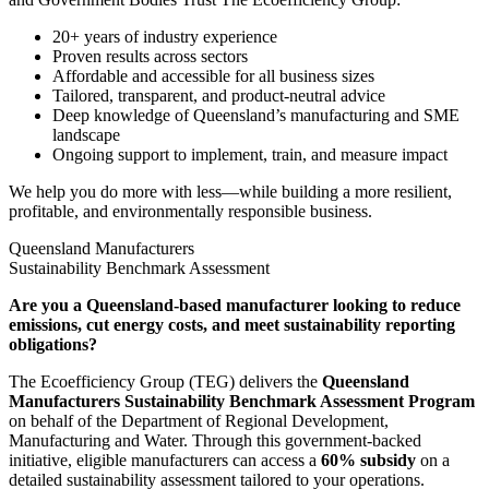
20+ years of industry experience
Proven results across sectors
Affordable and accessible for all business sizes
Tailored, transparent, and product-neutral advice
Deep knowledge of Queensland’s manufacturing and SME
landscape
Ongoing support to implement, train, and measure impact
We help you do more with less—while building a more resilient,
profitable, and environmentally responsible business.
Queensland Manufacturers
Sustainability Benchmark Assessment
Are you a Queensland-based manufacturer looking to reduce
emissions, cut energy costs, and meet sustainability reporting
obligations?
The Ecoefficiency Group (TEG) delivers the
Queensland
Manufacturers Sustainability Benchmark Assessment Program
on behalf of the Department of Regional Development,
Manufacturing and Water. Through this government-backed
initiative, eligible manufacturers can access a
6
0% subsidy
on a
detailed sustainability assessment tailored to your operations.