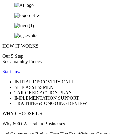
HOW IT WORKS
Our 5-Step
Sustainability Process
Start now
INITIAL DISCOVERY CALL
SITE ASSESSMENT
TAILORED ACTION PLAN
IMPLEMENTATION SUPPORT
TRAINING & ONGOING REVIEW
WHY CHOOSE US
Why 600+ Australian Businesses
and Government Bodies Trust The Ecoefficiency Group: