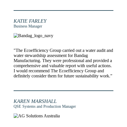
KATIE FARLEY
Business Manager
"The Ecoefficiency Group carried out a water audit and
water stewardship assessment for Bandag
Manufacturing. They were professional and provided a
comprehensive and valuable report with useful actions.
I would recommend The Ecoefficiency Group and
definitely consider them for future sustainability work.”
KAREN MARSHALL
QSE Systems and Production Manager