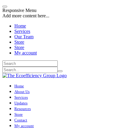
Responsive Menu
Add more content here...
Home
Services
Our Team
Store
Store
My account
Home
About Us
Services
Updates
Resources
Store
Contact
My account