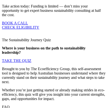
Take action today: Funding is limited — don’t miss your
opportunity to get expert business sustainability consulting at half
the cost.
BOOK A CALL
CHECK ELIGIBILITY
The Sustainability Journey Quiz
Where is your business on the path to sustainability
leadership?
TAKE THE QUIZ
Brought to you by The Ecoefficiency Group, this self-assessment
tool is designed to help Australian businesses understand where they
currently stand on their sustainability journey and what steps to take
next.
Whether you’re just getting started or already making strides in eco-
efficiency, this quiz will give you insight into your current strengths,
gaps, and opportunities for impact.
FAQ