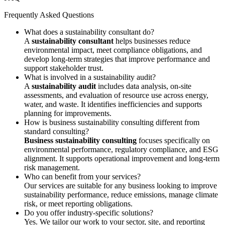
Frequently Asked Questions
What does a sustainability consultant do?
A
sustainability consultant
helps businesses reduce
environmental impact, meet compliance obligations, and
develop long-term strategies that improve performance and
support stakeholder trust.
What is involved in a sustainability audit?
A
sustainability audit
includes data analysis, on-site
assessments, and evaluation of resource use across energy,
water, and waste. It identifies inefficiencies and supports
planning for improvements.
How is business sustainability consulting different from
standard consulting?
Business sustainability consulting
focuses specifically on
environmental performance, regulatory compliance, and ESG
alignment. It supports operational improvement and long-term
risk management.
Who can benefit from your services?
Our services are suitable for any business looking to improve
sustainability performance, reduce emissions, manage climate
risk, or meet reporting obligations.
Do you offer industry-specific solutions?
Yes. We tailor our work to your sector, site, and reporting