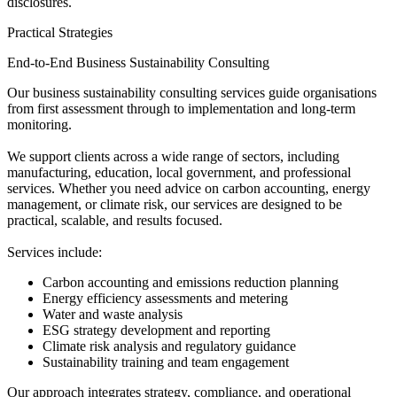
disclosures.
Practical Strategies
End-to-End Business Sustainability Consulting
Our business sustainability consulting services guide organisations
from first assessment through to implementation and long-term
monitoring.
We support clients across a wide range of sectors, including
manufacturing, education, local government, and professional
services. Whether you need advice on carbon accounting, energy
management, or climate risk, our services are designed to be
practical, scalable, and results focused.
Services include:
Carbon accounting and emissions reduction planning
Energy efficiency assessments and metering
Water and waste analysis
ESG strategy development and reporting
Climate risk analysis and regulatory guidance
Sustainability training and team engagement
Our approach integrates strategy, compliance, and operational