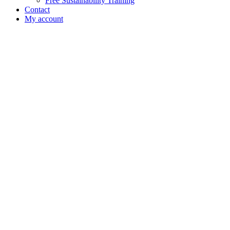
Free Sustainability Training
Contact
My account