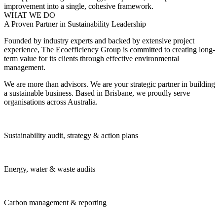
improvement into a single, cohesive framework.
WHAT WE DO
A Proven Partner in Sustainability Leadership
Founded by industry experts and backed by extensive project
experience, The Ecoefficiency Group is committed to creating long-
term value for its clients through effective environmental
management.
We are more than advisors. We are your strategic partner in building
a sustainable business. Based in Brisbane, we proudly serve
organisations across Australia.
Sustainability audit, strategy & action plans
Energy, water & waste audits
Carbon management & reporting