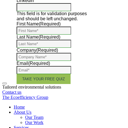
LinkedIn
This field is for validation purposes
and should be left unchanged.
First Name
(Required)
Last Name
(Required)
Company
(Required)
Email
(Required)
Tailored environmental solutions
Contact us
The Ecoefficiency Group
Home
About Us
Our Team
Our Work
Services