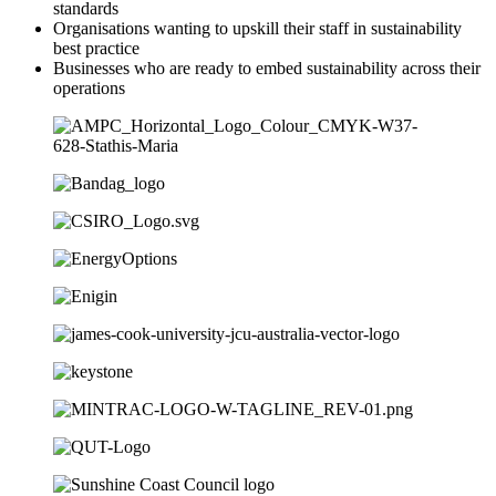
standards
Organisations wanting to upskill their staff in sustainability
best practice
Businesses who are ready to embed sustainability across their
operations