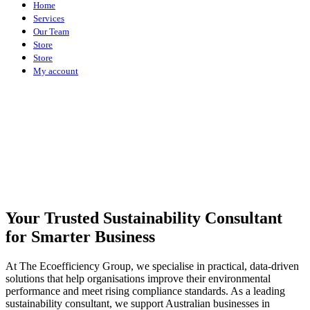
Home
Services
Our Team
Store
Store
My account
Your Trusted Sustainability Consultant
for Smarter Business
At The Ecoefficiency Group, we specialise in practical, data-driven
solutions that help organisations improve their environmental
performance and meet rising compliance standards. As a leading
sustainability consultant, we support Australian businesses in