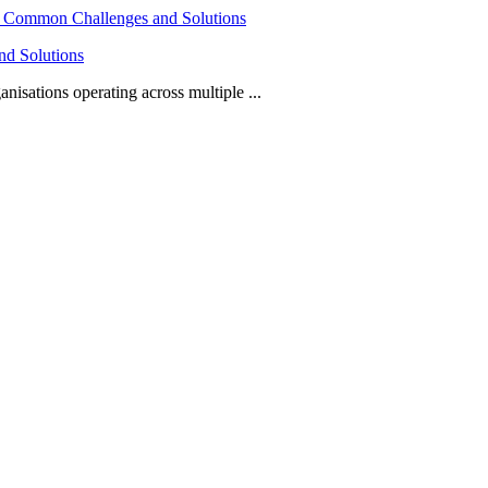
nd Solutions
isations operating across multiple ...