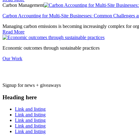
Carbon Management
Carbon Accounting for Multi-Site Businesses: Common Challenges a
Managing carbon emissions is becoming increasingly complex for organ
Read More
Economic outcomes through sustainable practices
Our Work
Signup for news + giveaways
Heading here
Link and listing
Link and listing
Link and listing
Link and listing
Link and listing