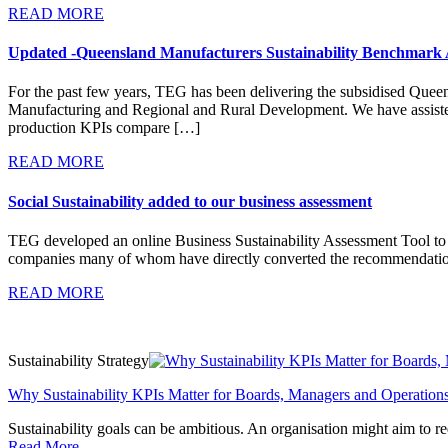
READ MORE
Updated -Queensland Manufacturers Sustainability Benchmark 
For the past few years, TEG has been delivering the subsidised Que
Manufacturing and Regional and Rural Development. We have assisted
production KPIs compare […]
READ MORE
Social Sustainability added to our business assessment
TEG developed an online Business Sustainability Assessment Tool to ass
companies many of whom have directly converted the recommendations
READ MORE
Sustainability Strategy
Why Sustainability KPIs Matter for Boards, Managers and Operation
Sustainability goals can be ambitious. An organisation might aim to red
Read More