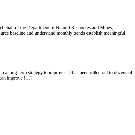
 behalf of the Department of Natural Resources and Mines,
urce baseline and understand monthly trends establish meaningful
op a long-term strategy to improve. It has been rolled out to dozens of
 can improve […]