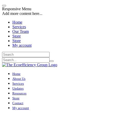
Responsive Menu
Add more content here...
Home
Services
Our Team
Store
Store
My account
Home
About Us
Services
Updates
Resources
Store
Contact
My account