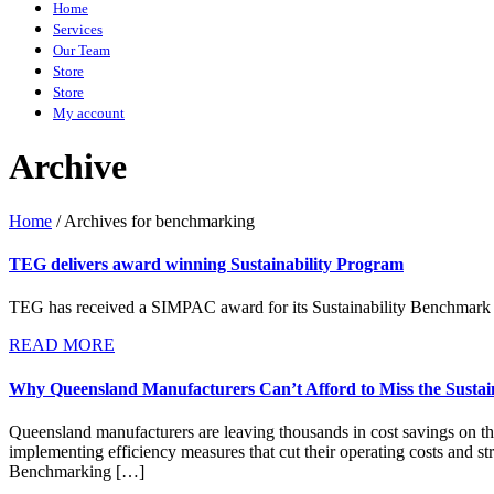
Home
Services
Our Team
Store
Store
My account
Archive
Home
/
Archives for benchmarking
TEG delivers award winning Sustainability Program
TEG has received a SIMPAC award for its Sustainability Benchmark 
READ MORE
Why Queensland Manufacturers Can’t Afford to Miss the Susta
Queensland manufacturers are leaving thousands in cost savings on the 
implementing efficiency measures that cut their operating costs and 
Benchmarking […]