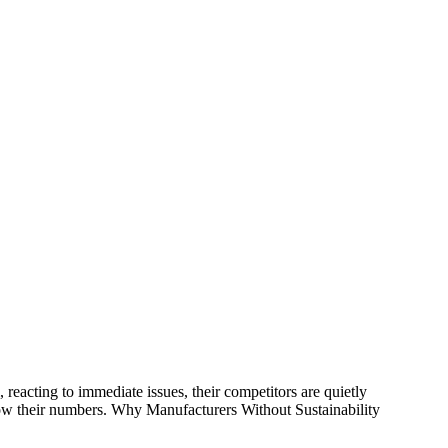
reacting to immediate issues, their competitors are quietly
know their numbers. Why Manufacturers Without Sustainability