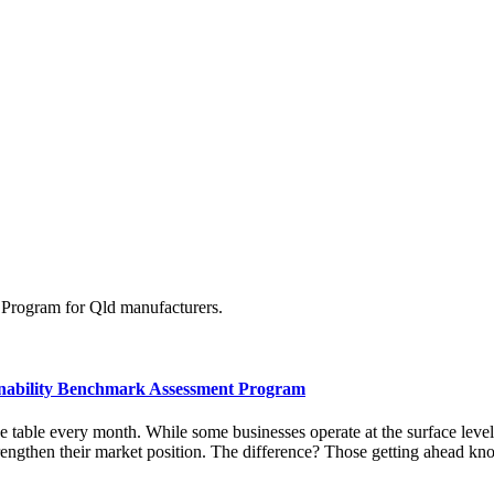
Program for Qld manufacturers.
inability Benchmark Assessment Program
table every month. While some businesses operate at the surface level, 
strengthen their market position. The difference? Those getting ahead 