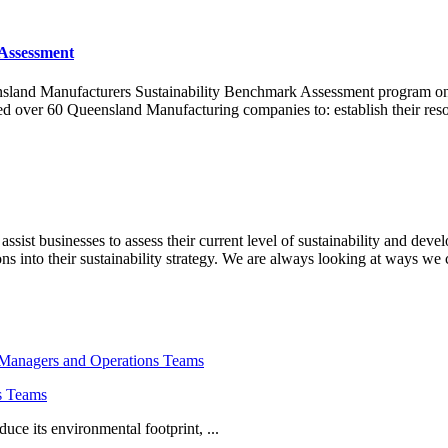
Assessment
ensland Manufacturers Sustainability Benchmark Assessment program on
 over 60 Queensland Manufacturing companies to: establish their reso
ist businesses to assess their current level of sustainability and devel
 into their sustainability strategy. We are always looking at ways we
s Teams
uce its environmental footprint, ...