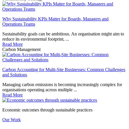
Why Sustainability KPIs Matter for Boards, Managers and
Operations Teams
Sustainability goals can be ambitious. An organisation might aim to
reduce its environmental footprint, ...
Read More
Carbon Management
Carbon Accounting for Multi-Site Businesses: Common Challenges
and Solutions
Managing carbon emissions is becoming increasingly complex for
organisations operating across multiple ...
Read More
Economic outcomes through sustainable practices
Our Work