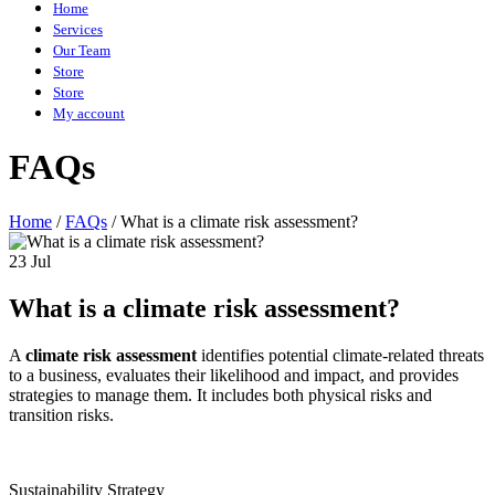
Home
Services
Our Team
Store
Store
My account
FAQs
Home
/
FAQs
/
What is a climate risk assessment?
23 Jul
What is a climate risk assessment?
A
climate risk assessment
identifies potential climate-related threats
to a business, evaluates their likelihood and impact, and provides
strategies to manage them. It includes both physical risks and
transition risks.
Sustainability Strategy