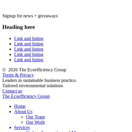
Signup for news + giveaways
Heading here
Link and listing
Link and listing
Link and listing
Link and listing
Link and listing
©
2026 The Ecoefficiency Group
Terms & Privacy
Leaders in sustainable business practice.
Tailored environmental solutions
Contact us
The Ecoefficiency Group
Home
About Us
Our Team
Our Work
Services