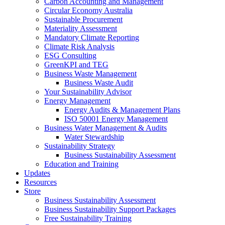
Carbon Accounting and Management
Circular Economy Australia
Sustainable Procurement
Materiality Assessment
Mandatory Climate Reporting
Climate Risk Analysis
ESG Consulting
GreenKPI and TEG
Business Waste Management
Business Waste Audit
Your Sustainability Advisor
Energy Management
Energy Audits & Management Plans
ISO 50001 Energy Management
Business Water Management & Audits
Water Stewardship
Sustainability Strategy
Business Sustainability Assessment
Education and Training
Updates
Resources
Store
Business Sustainability Assessment
Business Sustainability Support Packages
Free Sustainability Training