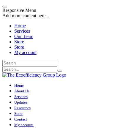
Responsive Menu
Add more content here...
Home
Services
Our Team
Store
Store
My account
Home
About Us
Services
Updates
Resources
Store
Contact
My account